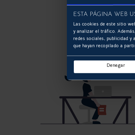
ESTA PÁGINA WEB U
Las cookies de este sitio we
y analizar el tráfico. Ademá
redes sociales, publicidad y
que hayan recopilado a parti
Denegar