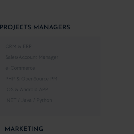
PROJECTS MANAGERS
CRM & ERP
Sales/Account Manager
e-Commerce
PHP & OpenSource PM
iOS & Android APP
.NET / Java / Python
MARKETING