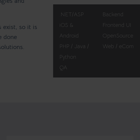
ogies and
.NET/ASP
Backend
iOS &
Frontend UI
exist, so it is
Android
OpenSource
ve done
PHP / Java /
Web / eCom
solutions.
Python
QA