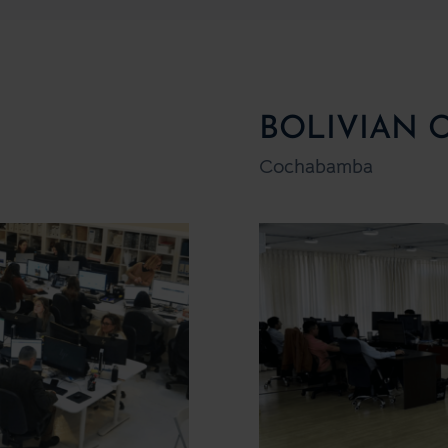
BOLIVIAN 
Cochabamba