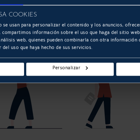
SA COOKIES
b se usan para personalizar el contenido y los anuncios, ofrece
s, compartimos información sobre el uso que haga del sitio we
 análisis web, quienes pueden combinarla con otra información
r del uso que haya hecho de sus servicios.
Personalizar