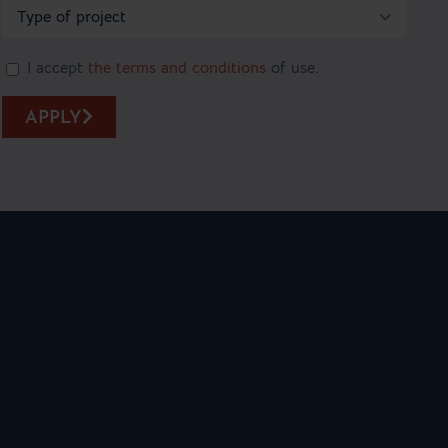

I accept
the terms and conditions
of use.
APPLY