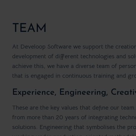
TEAM
At Develoop Software we support the creatio
development of different technologies and sol
achieve this, we have a diverse team of person
that is engaged in continuous training and gr
Experience, Engineering, Creati
These are the key values that define our team
from more than 20 years of integrating techn
solutions. Engineering that symbolises the pr