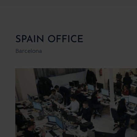
SPAIN OFFICE
Barcelona