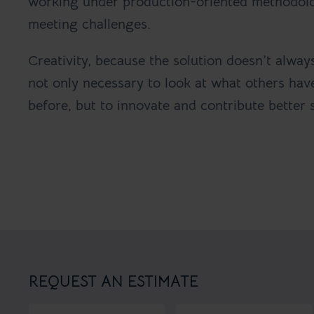
working under production-oriented methodol
meeting challenges.
Creativity, because the solution doesn’t always 
not only necessary to look at what others ha
before, but to innovate and contribute better 
REQUEST AN ESTIMATE