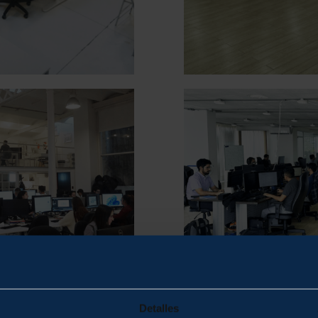
Detalles