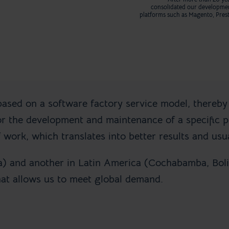
consolidated our developme
platforms such as Magento, Pre
based on a software factory service model, thereby
 the development and maintenance of a specific pr
 work, which translates into better results and usua
a) and another in Latin America (Cochabamba, Boli
hat allows us to meet global demand.