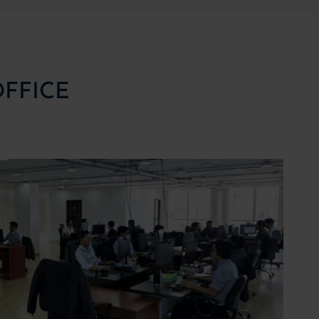
OFFICE