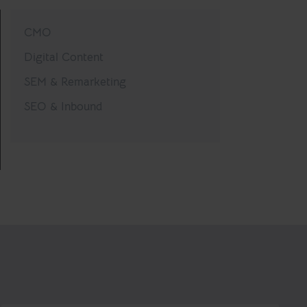
CMO
Digital Content
SEM & Remarketing
SEO & Inbound