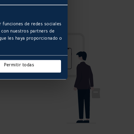
r funciones de redes sociales
b con nuestros partners de
 que les haya proporcionado o
Permitir todas