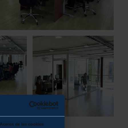
Acerca de las cookies