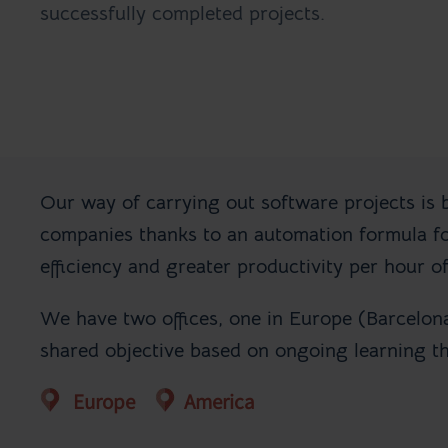
successfully completed projects.
Our way of carrying out software projects is 
companies thanks to an automation formula for
efficiency and greater productivity per hour of
We have two offices, one in Europe (Barcelon
shared objective based on ongoing learning t
Europe
America