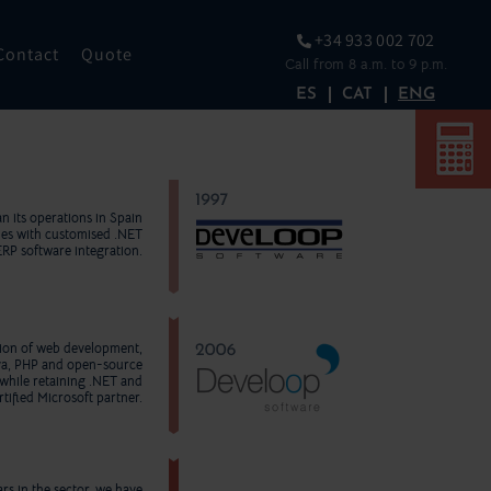
+34 933 002 702
Contact
Quote
Call from 8 a.m. to 9 p.m.
ES
CAT
ENG
n its operations in Spain
ies with customised .NET
ERP software integration.
nsion of web development,
va, PHP and open-source
while retaining .NET and
tified Microsoft partner.
rs in the sector, we have