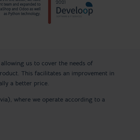
nt team and expanded to
staShop and Odoo as well
as Python technology.
 allowing us to cover the needs of
oduct. This facilitates an improvement in
lly a better price.
via), where we operate according to a