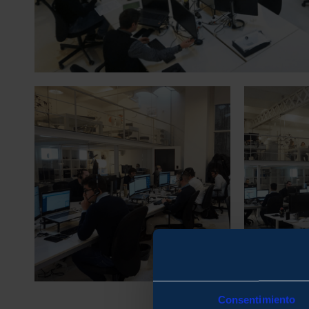
Consentimiento