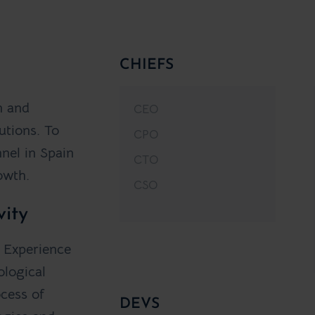
CHIEFS
n and
CEO
utions. To
CPO
nel in Spain
CTO
owth.
CSO
vity
. Experience
ological
ocess of
DEVS