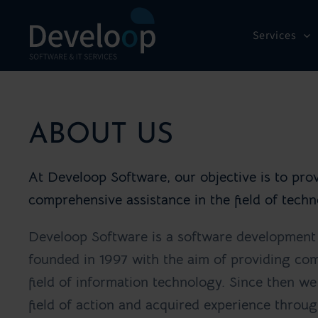
Skip
to
Services
content
ABOUT US
At Develoop Software, our objective is to prov
comprehensive assistance in the field of tec
Develoop Software is a software developmen
founded in 1997 with the aim of providing com
field of information technology. Since then w
field of action and acquired experience throug