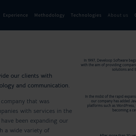
Experience
Methodology
Technologies
About us
In 1997, Develoop Software bega
with the aim of providing compan
solutions and 
ide our clients with
hnology and communication.
In the midst of the rapid expa
t company that was
our company has added Ja
platforms such as WordPress, 
panies with services in the
becoming a cer
e have been expanding our
h a wide variety of
After more than 20 yea